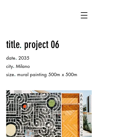
JF
title
.
project 06
.
date
2035
.
city
Milano
.
size
mural painting 500m x 500m